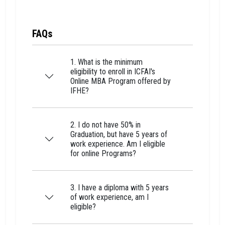
FAQs
1. What is the minimum
eligibility to enroll in ICFAI's
Online MBA Program offered by
IFHE?
2. I do not have 50% in
Graduation, but have 5 years of
work experience. Am I eligible
for online Programs?
3. I have a diploma with 5 years
of work experience, am I
eligible?