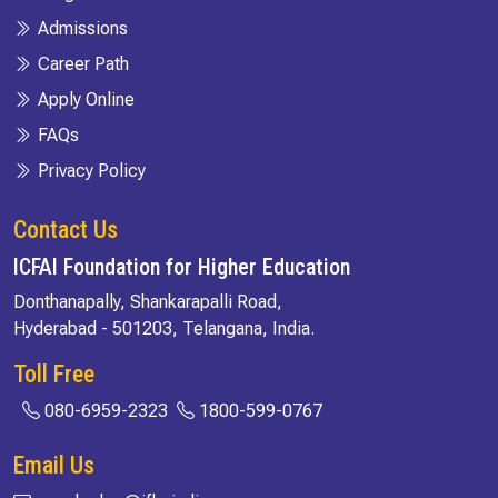
Admissions
Career Path
Apply Online
FAQs
Privacy Policy
Contact Us
ICFAI Foundation for Higher Education
Donthanapally, Shankarapalli Road,
Hyderabad - 501203, Telangana, India.
Toll Free
080-6959-2323
1800-599-0767
Email Us