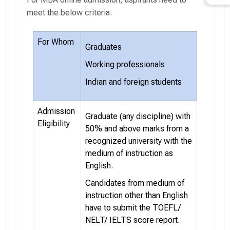
meet the below criteria.
For Whom
Graduates
Working professionals
Indian and foreign students
Admission
Graduate (any discipline) with
Eligibility
50% and above marks from a
recognized university with the
medium of instruction as
English.
Candidates from medium of
instruction other than English
have to submit the TOEFL/
NELT/ IELTS score report.