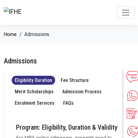
Home
Admissions
Admissions
Eligibility Duration
Fee Structure
Merit Scholarships
Admission Process
Enrolment Services
FAQs
Program: Eligibility, Duration & Validity
For MBA online admission, aspirants need to