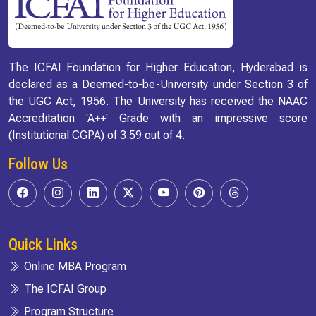
The ICFAI Foundation for Higher Education, Hyderabad is
declared as a Deemed-to-be-University under Section 3 of
the UGC Act, 1956. The University has received the NAAC
Accreditation 'A++' Grade with an impressive score
(Institutional CGPA) of 3.59 out of 4.
Follow Us
Quick Links
Online MBA Program
The ICFAI Group
Program Structure