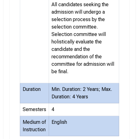
All candidates seeking the
admission will undergo a
selection process by the
selection committee.
Selection committee will
holistically evaluate the
candidate and the
recommendation of the
committee for admission will
be final.
Duration
Min. Duration: 2 Years; Max.
Duration: 4 Years
Semesters
4
Medium of
English
Instruction