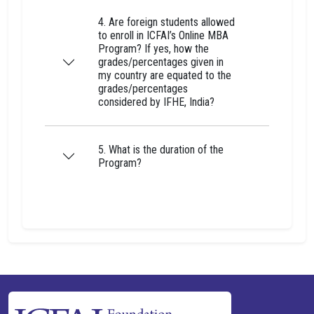
4. Are foreign students allowed
to enroll in ICFAI’s Online MBA
Program? If yes, how the
grades/percentages given in
my country are equated to the
grades/percentages
considered by IFHE, India?
5. What is the duration of the
Program?