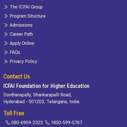
The ICFAI Group
Program Structure
Admissions
Career Path
Apply Online
FAQs
Privacy Policy
Contact Us
ICFAI Foundation for Higher Education
Donthanapally, Shankarapalli Road,
Hyderabad - 501203, Telangana, India.
Toll Free
080-6959-2323
1800-599-0767