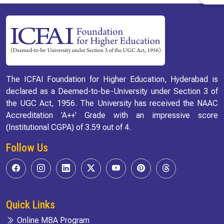
The ICFAI Foundation for Higher Education, Hyderabad is
declared as a Deemed-to-be-University under Section 3 of
the UGC Act, 1956. The University has received the NAAC
Accreditation 'A++' Grade with an impressive score
(Institutional CGPA) of 3.59 out of 4.
Follow Us
Quick Links
Online MBA Program