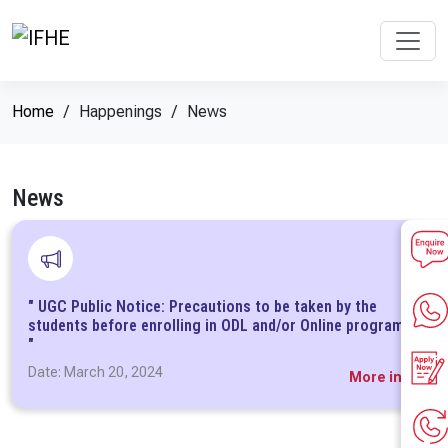
Home
Happenings
News
News
" UGC Public Notice: Precautions to be taken by the
students before enrolling in ODL and/or Online programs
"
Date: March 20, 2024
More info