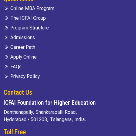
Online MBA Program
The ICFAI Group
Program Structure
Admissions
Career Path
Apply Online
FAQs
Privacy Policy
Contact Us
ICFAI Foundation for Higher Education
Donthanapally, Shankarapalli Road,
Hyderabad - 501203, Telangana, India.
Toll Free