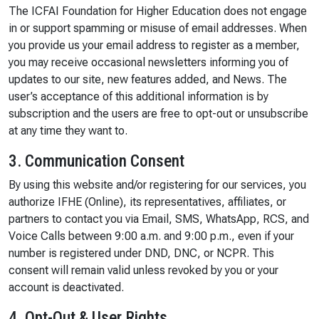
The ICFAI Foundation for Higher Education does not engage
in or support spamming or misuse of email addresses. When
you provide us your email address to register as a member,
you may receive occasional newsletters informing you of
updates to our site, new features added, and News. The
user’s acceptance of this additional information is by
subscription and the users are free to opt-out or unsubscribe
at any time they want to.
3. Communication Consent
By using this website and/or registering for our services, you
authorize IFHE (Online), its representatives, affiliates, or
partners to contact you via Email, SMS, WhatsApp, RCS, and
Voice Calls between 9:00 a.m. and 9:00 p.m., even if your
number is registered under DND, DNC, or NCPR. This
consent will remain valid unless revoked by you or your
account is deactivated.
4. Opt-Out & User Rights