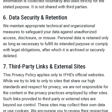
information is collected voluntarily and used strictly for the
stated purpose. It is not shared with third parties.
6. Data Security & Retention
We maintain appropriate technical and organizational
measures to safeguard your data against unauthorized
access, disclosure, or misuse. Personal data is retained only
as long as necessary to fulfill its intended purpose or comply
with legal obligations, after which it is archived or securely
deleted.
7. Third-Party Links & External Sites
This Privacy Policy applies only to IFHE’s official websites.
While we try to link to only to sites that share our high
standards and respect for privacy, we are not responsible for
the content or the privacy practices employed by other sites.
Such links provided to third-party or external sites are
beyond our control. These sites may collect their own data
or use cookies. We encourage you to review their respective