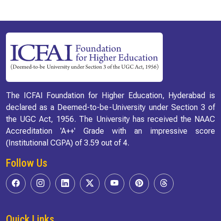
The ICFAI Foundation for Higher Education, Hyderabad is
declared as a Deemed-to-be-University under Section 3 of
the UGC Act, 1956. The University has received the NAAC
Accreditation 'A++' Grade with an impressive score
(Institutional CGPA) of 3.59 out of 4.
Follow Us
Quick Links