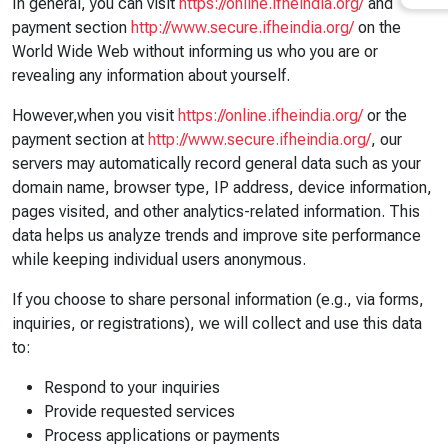
In general, you can visit
https://online.ifheindia.org/
and
payment section
http://www.secure.ifheindia.org/
on the
World Wide Web without informing us who you are or
revealing any information about yourself.
However,when you visit
https://online.ifheindia.org/
or the
payment section at
http://www.secure.ifheindia.org/
, our
servers may automatically record general data such as your
domain name, browser type, IP address, device information,
pages visited, and other analytics-related information. This
data helps us analyze trends and improve site performance
while keeping individual users anonymous.
If you choose to share personal information (e.g., via forms,
inquiries, or registrations), we will collect and use this data
to:
Respond to your inquiries
Provide requested services
Process applications or payments