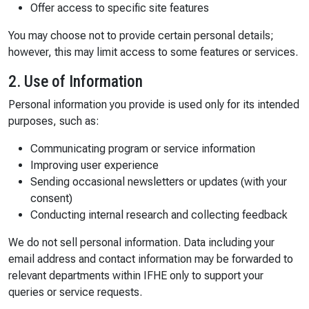
Offer access to specific site features
You may choose not to provide certain personal details;
however, this may limit access to some features or services.
2. Use of Information
Personal information you provide is used only for its intended
purposes, such as:
Communicating program or service information
Improving user experience
Sending occasional newsletters or updates (with your
consent)
Conducting internal research and collecting feedback
We do not sell personal information. Data including your
email address and contact information may be forwarded to
relevant departments within IFHE only to support your
queries or service requests.