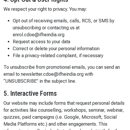
We respect your right to privacy. You may:
Opt out of receiving emails, calls, RCS, or SMS by
unsubscribing or contacting us at
enrol.cdoe@ifheindia.org
Request access to your data
Correct or delete your personal information
File a privacy-related complaint, if necessary
To unsubscribe from promotional emails, you can send an
email to newsletter.cdoe@ifheindia.org with
“UNSUBSCRIBE” in the subject line.
5. Interactive Forms
Our website may include forms that request personal details
for activities like counselling, workshops, seminar, webinar,
quizzes, paid campaigns (i.e. Google, Microsoft, Social
Media Platforms etc.) and other engagements. This