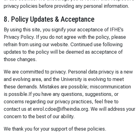
privacy policies before providing any personal information.
8. Policy Updates & Acceptance
By using this site, you signify your acceptance of IFHE’s
Privacy Policy. If you do not agree with the policy, please
refrain from using our website. Continued use following
updates to the policy will be deemed as acceptance of
those changes.
We are committed to privacy. Personal data privacy is a new
and evolving area, and the University is evolving to meet
these demands. Mistakes are possible; miscommunication
is possible.If you have any questions, suggestions, or
concerns regarding our privacy practices, feel free to
contact us at enrol.cdoe@ifheindia.org. We will address your
concern to the best of our ability.
We thank you for your support of these policies.