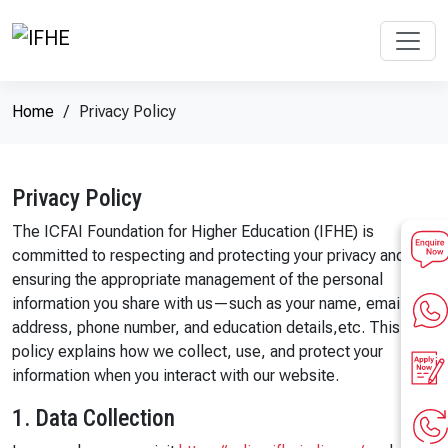
Home
Privacy Policy
Privacy Policy
The ICFAI Foundation for Higher Education (IFHE) is
committed to respecting and protecting your privacy and
ensuring the appropriate management of the personal
information you share with us—such as your name, email ID,
address, phone number, and education details,etc. This
policy explains how we collect, use, and protect your
information when you interact with our website.
1. Data Collection