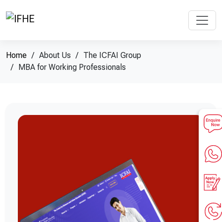
Home
About Us
The ICFAI Group
MBA for Working Professionals