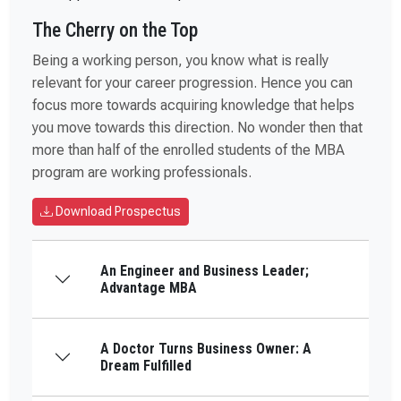
The Cherry on the Top
Being a working person, you know what is really
relevant for your career progression. Hence you can
focus more towards acquiring knowledge that helps
you move towards this direction. No wonder then that
more than half of the enrolled students of the MBA
program are working professionals.
Download Prospectus
An Engineer and Business Leader;
Advantage MBA
A Doctor Turns Business Owner: A
Dream Fulfilled