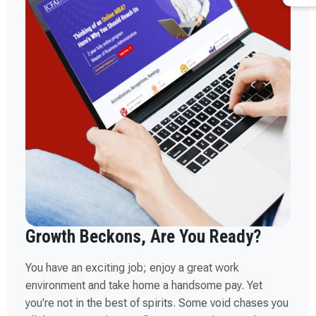
Growth Beckons, Are You Ready?
You have an exciting job; enjoy a great work
environment and take home a handsome pay. Yet
you're not in the best of spirits. Some void chases you