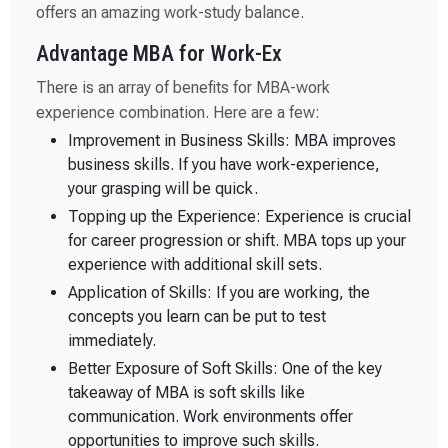
offers an amazing work-study balance.
Advantage MBA for Work-Ex
There is an array of benefits for MBA-work
experience combination. Here are a few:
Improvement in Business Skills: MBA improves
business skills. If you have work-experience,
your grasping will be quick.
Topping up the Experience: Experience is crucial
for career progression or shift. MBA tops up your
experience with additional skill sets.
Application of Skills: If you are working, the
concepts you learn can be put to test
immediately.
Better Exposure of Soft Skills: One of the key
takeaway of MBA is soft skills like
communication. Work environments offer
opportunities to improve such skills.