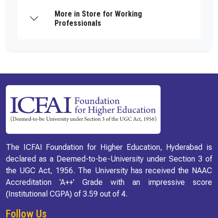
More in Store for Working
Professionals
The ICFAI Foundation for Higher Education, Hyderabad is
declared as a Deemed-to-be-University under Section 3 of
the UGC Act, 1956. The University has received the NAAC
Accreditation 'A++' Grade with an impressive score
(Institutional CGPA) of 3.59 out of 4.
Follow Us