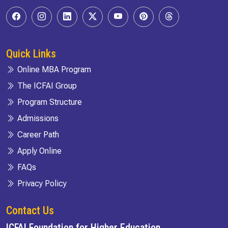
Quick Links
Online MBA Program
The ICFAI Group
Program Structure
Admissions
Career Path
Apply Online
FAQs
Privacy Policy
Contact Us
ICFAI Foundation for Higher Education