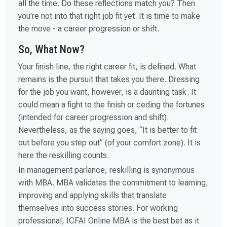
all the time. Do these reflections match you? Then
you're not into that right job fit yet. It is time to make
the move - a career progression or shift.
So, What Now?
Your finish line, the right career fit, is defined. What
remains is the pursuit that takes you there. Dressing
for the job you want, however, is a daunting task. It
could mean a fight to the finish or ceding the fortunes
(intended for career progression and shift).
Nevertheless, as the saying goes, “It is better to fit
out before you step out” (of your comfort zone). It is
here the reskilling counts.
In management parlance, reskilling is synonymous
with MBA. MBA validates the commitment to learning,
improving and applying skills that translate
themselves into success stories. For working
professional, ICFAI Online MBA is the best bet as it