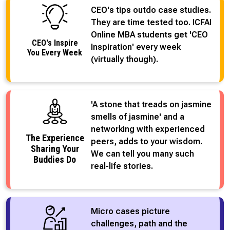
CEO's tips outdo case studies.
They are time tested too. ICFAI
Online MBA students get 'CEO
CEO's Inspire
Inspiration' every week
You Every Week
(virtually though).
'A stone that treads on jasmine
smells of jasmine' and a
networking with experienced
The Experience
peers, adds to your wisdom.
Sharing Your
We can tell you many such
Buddies Do
real-life stories.
Micro cases picture
challenges, path and the