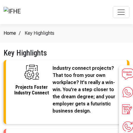
Home
Key Highlights
Key Highlights
Industry connect projects?
That too from your own
workplace? It's really a win-
Projects Foster
win. You're a step closer to
Industry Connect
the dream degree; and your
employer gets a futuristic
business design.