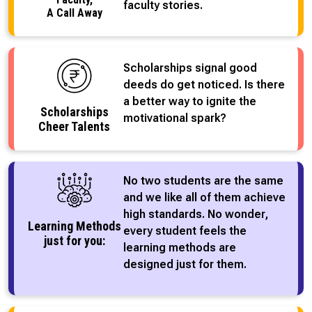
faculty stories.
A Call Away
Scholarships signal good
deeds do get noticed. Is there
a better way to ignite the
Scholarships
motivational spark?
Cheer Talents
No two students are the same
and we like all of them achieve
high standards. No wonder,
Learning Methods
every student feels the
just for you:
learning methods are
designed just for them.