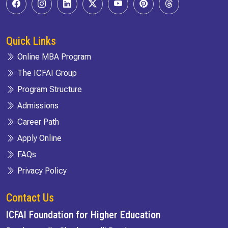
Quick Links
Online MBA Program
The ICFAI Group
Program Structure
Admissions
Career Path
Apply Online
FAQs
Privacy Policy
Contact Us
ICFAI Foundation for Higher Education