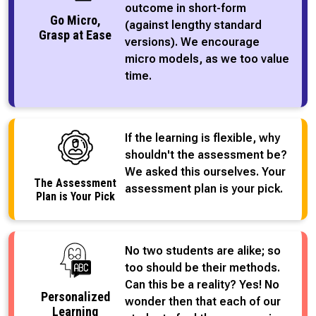
outcome in short-form
Go Micro,
(against lengthy standard
Grasp at Ease
versions). We encourage
micro models, as we too value
time.
If the learning is flexible, why
shouldn't the assessment be?
We asked this ourselves. Your
The Assessment
assessment plan is your pick.
Plan is Your Pick
No two students are alike; so
too should be their methods.
Can this be a reality? Yes! No
Personalized
wonder then that each of our
Learning