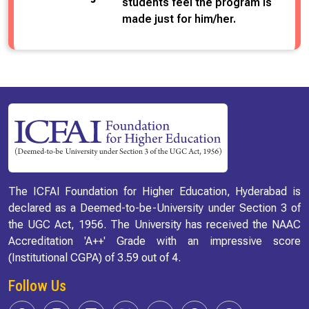
students feel the program is
made just for him/her.
The ICFAI Foundation for Higher Education, Hyderabad is
declared as a Deemed-to-be-University under Section 3 of
the UGC Act, 1956. The University has received the NAAC
Accreditation 'A++' Grade with an impressive score
(Institutional CGPA) of 3.59 out of 4.
Follow Us