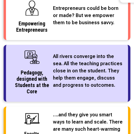
Entrepreneurs could be born
or made? But we empower
them to be business savvy.
Empowering
Entrepreneurs
All rivers converge into the
sea. All the teaching practices
close in on the student. They
Pedagogy,
help them engage, discuss
designed with
Students at the
and progress to outcomes.
Core
….and they give you smart
ways to learn and scale. There
are many such heart-warming
Faculty,