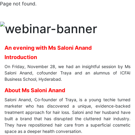
Page not found.
An evening with Ms Saloni Anand
Introduction
On Friday, November 28, we had an insightful session by Ms
Saloni Anand, cofounder Traya and an alumnus of ICFAI
Business School, Hyderabad.
About Ms Saloni Anand
Saloni Anand, Co-founder of Traya, is a young techie turned
marketer who has discovered a unique, evidence-backed
treatment approach for hair loss. Saloni and her husband have
built a brand that has disrupted the cluttered hair industry.
They have repositioned hair care from a superficial cosmetic
space as a deeper health conversation.