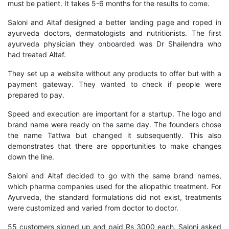
must be patient. It takes 5-6 months for the results to come.
Saloni and Altaf designed a better landing page and roped in
ayurveda doctors, dermatologists and nutritionists. The first
ayurveda physician they onboarded was Dr Shailendra who
had treated Altaf.
They set up a website without any products to offer but with a
payment gateway. They wanted to check if people were
prepared to pay.
Speed and execution are important for a startup. The logo and
brand name were ready on the same day. The founders chose
the name Tattwa but changed it subsequently. This also
demonstrates that there are opportunities to make changes
down the line.
Saloni and Altaf decided to go with the same brand names,
which pharma companies used for the allopathic treatment. For
Ayurveda, the standard formulations did not exist, treatments
were customized and varied from doctor to doctor.
55 customers signed up and paid Rs 3000 each. Saloni asked