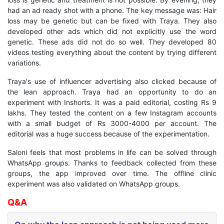
had an ad ready shot with a phone. The key message was: Hair
loss may be genetic but can be fixed with Traya. They also
developed other ads which did not explicitly use the word
genetic. These ads did not do so well. They developed 80
videos testing everything about the content by trying different
variations.
Traya's use of influencer advertising also clicked because of
the lean approach. Traya had an opportunity to do an
experiment with Inshorts. It was a paid editorial, costing Rs 9
lakhs. They tested the content on a few Instagram accounts
with a small budget of Rs 3000-4000 per account. The
editorial was a huge success because of the experimentation.
Saloni feels that most problems in life can be solved through
WhatsApp groups. Thanks to feedback collected from these
groups, the app improved over time. The offline clinic
experiment was also validated on WhatsApp groups.
Q&A