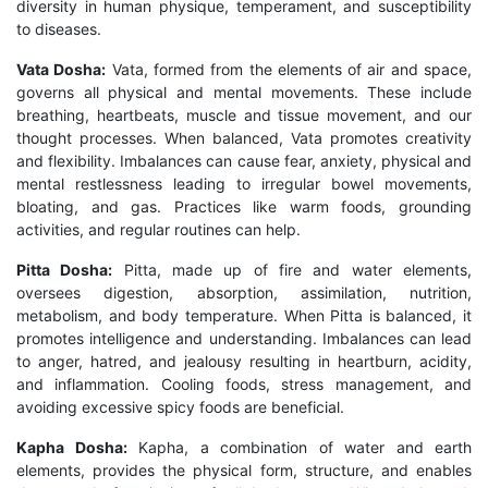
diversity in human physique, temperament, and susceptibility
to diseases.
Vata Dosha:
Vata, formed from the elements of air and space,
governs all physical and mental movements. These include
breathing, heartbeats, muscle and tissue movement, and our
thought processes. When balanced, Vata promotes creativity
and flexibility. Imbalances can cause fear, anxiety, physical and
mental restlessness leading to irregular bowel movements,
bloating, and gas. Practices like warm foods, grounding
activities, and regular routines can help.
Pitta Dosha:
Pitta, made up of fire and water elements,
oversees digestion, absorption, assimilation, nutrition,
metabolism, and body temperature. When Pitta is balanced, it
promotes intelligence and understanding. Imbalances can lead
to anger, hatred, and jealousy resulting in heartburn, acidity,
and inflammation. Cooling foods, stress management, and
avoiding excessive spicy foods are beneficial.
Kapha Dosha:
Kapha, a combination of water and earth
elements, provides the physical form, structure, and enables