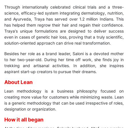
Through internationally celebrated clinical trials and a three-
science, efficacy-led system integrating dermatology, nutrition,
and Ayurveda, Traya has served over 1.2 million Indians. This
has helped them regrow their hair and regain their confidence.
Traya's unique formulations are designed to deliver success
even in cases of genetic hair loss, proving that a truly scientific,
solution-oriented approach can drive real transformation.
Besides her role as a brand leader, Saloni is a devoted mother
to her two-year-old. During her time off work, she finds joy in
trekking and artisanal activities. In addition, she inspires
aspirant start-up creators to pursue their dreams.
About Lean
Lean methodology is a business philosophy focused on
creating more value for customers while minimizing waste. Lean
is a generic methodology that can be used irrespective of roles,
designation or organization.
How it all began