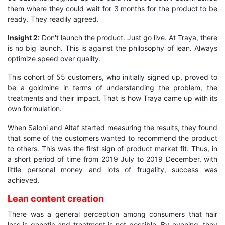
them where they could wait for 3 months for the product to be
ready. They readily agreed.
Insight 2:
Don't launch the product. Just go live. At Traya, there
is no big launch. This is against the philosophy of lean. Always
optimize speed over quality.
This cohort of 55 customers, who initially signed up, proved to
be a goldmine in terms of understanding the problem, the
treatments and their impact. That is how Traya came up with its
own formulation.
When Saloni and Altaf started measuring the results, they found
that some of the customers wanted to recommend the product
to others. This was the first sign of product market fit. Thus, in
a short period of time from 2019 July to 2019 December, with
little personal money and lots of frugality, success was
achieved.
Lean content creation
There was a general perception among consumers that hair
loss is genetic and treatment is not possible. By evening, they