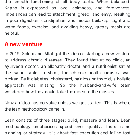
the smooth functioning of all body parts. When balanced,
Kapha is expressed as love, calmness, and forgiveness.
Imbalances can lead to attachment, greed, and envy, resulting
in poor digestion, constipation, and mucus build-up. Light and
warm foods, exercise, and avoiding heavy, greasy meals are
helpful.
A new venture
In 2019, Saloni and Altaf got the idea of starting a new venture
to address chronic diseases. They found that at no clinic, an
ayurveda doctor, an allopathy doctor and a nutritionist sat at
the same table. In short, the chronic health industry was
broken. Be it diabetes, cholesterol, hair loss or thyroid, a holistic
approach was missing. So the husband-and-wife team
wondered how they could take their idea to the masses.
Now an idea has no value unless we get started. This is where
the lean methodology came in.
Lean consists of three stages: build, measure and learn. Lean
methodology emphasises speed over quality. There is no
planning or strategy. It is about fast execution and failing fast