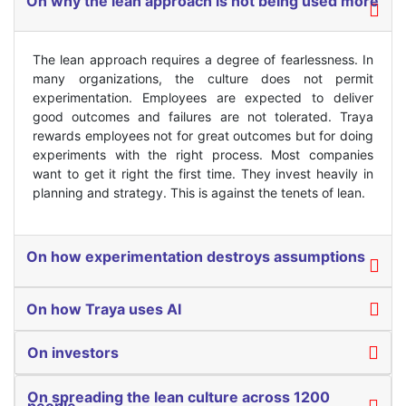
On why the lean approach is not being used more
The lean approach requires a degree of fearlessness. In
many organizations, the culture does not permit
experimentation. Employees are expected to deliver
good outcomes and failures are not tolerated. Traya
rewards employees not for great outcomes but for doing
experiments with the right process. Most companies
want to get it right the first time. They invest heavily in
planning and strategy. This is against the tenets of lean.
On how experimentation destroys assumptions
On how Traya uses AI
On investors
On spreading the lean culture across 1200