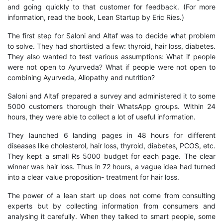
and going quickly to that customer for feedback. (For more
information, read the book, Lean Startup by Eric Ries.)
The first step for Saloni and Altaf was to decide what problem
to solve. They had shortlisted a few: thyroid, hair loss, diabetes.
They also wanted to test various assumptions: What if people
were not open to Ayurveda? What if people were not open to
combining Ayurveda, Allopathy and nutrition?
Saloni and Altaf prepared a survey and administered it to some
5000 customers thorough their WhatsApp groups. Within 24
hours, they were able to collect a lot of useful information.
They launched 6 landing pages in 48 hours for different
diseases like cholesterol, hair loss, thyroid, diabetes, PCOS, etc.
They kept a small Rs 5000 budget for each page. The clear
winner was hair loss. Thus in 72 hours, a vague idea had turned
into a clear value proposition- treatment for hair loss.
The power of a lean start up does not come from consulting
experts but by collecting information from consumers and
analysing it carefully. When they talked to smart people, some