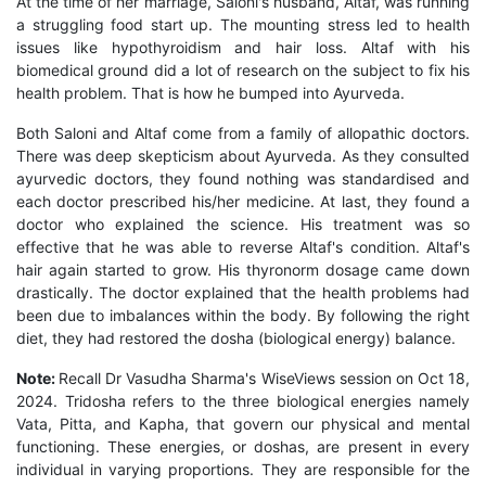
At the time of her marriage, Saloni's husband, Altaf, was running
a struggling food start up. The mounting stress led to health
issues like hypothyroidism and hair loss. Altaf with his
biomedical ground did a lot of research on the subject to fix his
health problem. That is how he bumped into Ayurveda.
Both Saloni and Altaf come from a family of allopathic doctors.
There was deep skepticism about Ayurveda. As they consulted
ayurvedic doctors, they found nothing was standardised and
each doctor prescribed his/her medicine. At last, they found a
doctor who explained the science. His treatment was so
effective that he was able to reverse Altaf's condition. Altaf's
hair again started to grow. His thyronorm dosage came down
drastically. The doctor explained that the health problems had
been due to imbalances within the body. By following the right
diet, they had restored the dosha (biological energy) balance.
Note:
Recall Dr Vasudha Sharma's WiseViews session on Oct 18,
2024. Tridosha refers to the three biological energies namely
Vata, Pitta, and Kapha, that govern our physical and mental
functioning. These energies, or doshas, are present in every
individual in varying proportions. They are responsible for the