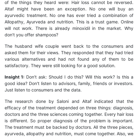
of the things they heard were: Hair loss cannot be reversed.
Altaf might have been an exception. No one will buy an
ayurvedic treatment. No one has ever tried a combination of
Allopathy, Ayurveda and nutrition. This is a trust game. Online
will not work. There is already minoxidil in the market. Why
don't you offer shampoos?
The husband wife couple went back to the consumers and
asked them for their views. They responded that they had tried
various alternatives and had not found any of them to be
satisfactory. They were still looking for a good solution.
Insight 1:
Don't ask: Should I do this? Will this work? Is this a
good idea? Don't listen to advisors, family, friends or investors.
Just listen to consumers and the data.
The research done by Saloni and Altaf indicated that the
efficacy of the treatment depended on three things: diagnosis,
doctors and the three sciences coming together. Every hair loss
is different. So proper diagnosis of the problem is important.
The treatment must be backed by doctors. All the three pieces,
ayurveda, allopathy and nutrition, must come together. Also, we