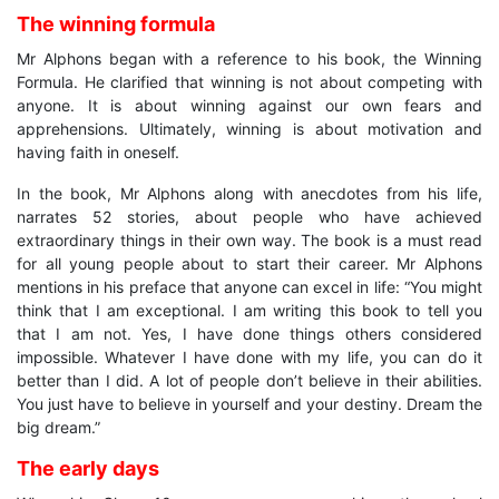
The winning formula
Mr Alphons began with a reference to his book, the Winning
Formula. He clarified that winning is not about competing with
anyone. It is about winning against our own fears and
apprehensions. Ultimately, winning is about motivation and
having faith in oneself.
In the book, Mr Alphons along with anecdotes from his life,
narrates 52 stories, about people who have achieved
extraordinary things in their own way. The book is a must read
for all young people about to start their career. Mr Alphons
mentions in his preface that anyone can excel in life: “You might
think that I am exceptional. I am writing this book to tell you
that I am not. Yes, I have done things others considered
impossible. Whatever I have done with my life, you can do it
better than I did. A lot of people don’t believe in their abilities.
You just have to believe in yourself and your destiny. Dream the
big dream.”
The early days