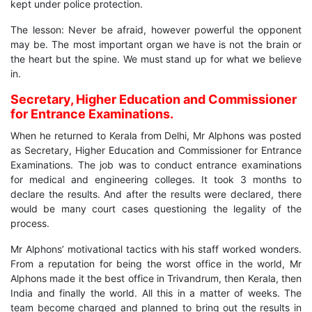
kept under police protection.
The lesson: Never be afraid, however powerful the opponent
may be. The most important organ we have is not the brain or
the heart but the spine. We must stand up for what we believe
in.
Secretary, Higher Education and Commissioner
for Entrance Examinations.
When he returned to Kerala from Delhi, Mr Alphons was posted
as Secretary, Higher Education and Commissioner for Entrance
Examinations. The job was to conduct entrance examinations
for medical and engineering colleges. It took 3 months to
declare the results. And after the results were declared, there
would be many court cases questioning the legality of the
process.
Mr Alphons’ motivational tactics with his staff worked wonders.
From a reputation for being the worst office in the world, Mr
Alphons made it the best office in Trivandrum, then Kerala, then
India and finally the world. All this in a matter of weeks. The
team become charged and planned to bring out the results in