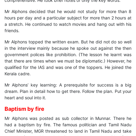
comprehensive. He took brief notes of only the key words.
Mr Alphons decided that he would not study for more than 8
hours per day and a particular subject for more than 2 hours at
a stretch. He continued to watch movies and hang out with his
friends.
Mr Alphons topped the written exam. But he did not do so well
in the interview mainly because he spoke out against the then
government polices like prohibition. (The lesson he learnt was
that there are times when we must be diplomatic.) However, he
qualified for the IAS and was one of the toppers. He joined the
Kerala cadre.
Mr Alphons’ key learning: A prerequisite for success is a big
dream. Plan in detail how to get there. Follow the plan. Put your
heart and soul into it.
Baptism by fire
Mr Alphons was posted as sub collector in Munnar. There he
had a baptism by fire. The famous politician and Tamil Nadu
Chief Minister, MGR threatened to land in Tamil Nadu and take