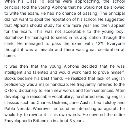
When his Class 10 exams were approaching, the school
principal told the young Alphons that he would not be allowed
to write the exam. He had no chance of passing. The principal
did not want to spoil the reputation of his school. He suggested
that Alphons should study for one more year and then appear
for the exam. This was not acceptable to the young boy.
Somehow, he managed to sneak in his application through the
clerk. He managed to pass the exam with 42%. Everyone
thought it was a miracle and there was great celebration at
home.
It was then that the young Alphons decided that he was
intelligent and talented and would work hard to prove himself.
Books became his best friend. He realized that lack of English
proficiency was a major handicap. He frequently referred to the
Oxford dictionary to learn new words and form sentences. After
developing a reasonable vocabulary, he started reading English
classics such as Charles Dickens, Jane Austin, Leo Tolstoy and
Pablo Neruda. Wherever he found an interesting paragraph, he
would try to rewrite it in his own words. He covered the entire
Encyclopaedia Britannica in about 3 years.