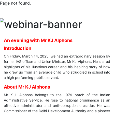
Page not found.
An evening with Mr KJ Alphons
Introduction
On Friday, March 14, 2025, we had an extraordinary session by
former IAS officer and Union Minister, Mr KJ Alphons. He shared
highlights of his illustrious career and his inspiring story of how
he grew up from an average child who struggled in school into
a high performing public servant.
About Mr KJ Alphons
Mr K.J. Alphons belongs to the 1979 batch of the Indian
Administrative Service. He rose to national prominence as an
effective administrator and anti-corruption crusader. He was
Commissioner of the Delhi Development Authority and a pioneer