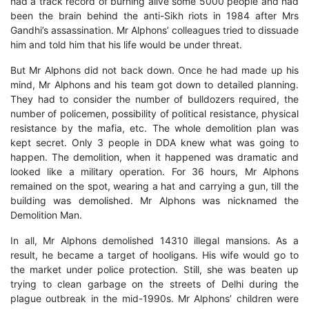
had a track record of burning alive some 5000 people and had
been the brain behind the anti-Sikh riots in 1984 after Mrs
Gandhi’s assassination. Mr Alphons’ colleagues tried to dissuade
him and told him that his life would be under threat.
But Mr Alphons did not back down. Once he had made up his
mind, Mr Alphons and his team got down to detailed planning.
They had to consider the number of bulldozers required, the
number of policemen, possibility of political resistance, physical
resistance by the mafia, etc. The whole demolition plan was
kept secret. Only 3 people in DDA knew what was going to
happen. The demolition, when it happened was dramatic and
looked like a military operation. For 36 hours, Mr Alphons
remained on the spot, wearing a hat and carrying a gun, till the
building was demolished. Mr Alphons was nicknamed the
Demolition Man.
In all, Mr Alphons demolished 14310 illegal mansions. As a
result, he became a target of hooligans. His wife would go to
the market under police protection. Still, she was beaten up
trying to clean garbage on the streets of Delhi during the
plague outbreak in the mid-1990s. Mr Alphons’ children were