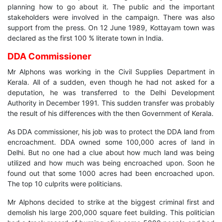
planning how to go about it. The public and the important
stakeholders were involved in the campaign. There was also
support from the press. On 12 June 1989, Kottayam town was
declared as the first 100 % literate town in India.
DDA Commissioner
Mr Alphons was working in the Civil Supplies Department in
Kerala. All of a sudden, even though he had not asked for a
deputation, he was transferred to the Delhi Development
Authority in December 1991. This sudden transfer was probably
the result of his differences with the then Government of Kerala.
As DDA commissioner, his job was to protect the DDA land from
encroachment. DDA owned some 100,000 acres of land in
Delhi. But no one had a clue about how much land was being
utilized and how much was being encroached upon. Soon he
found out that some 1000 acres had been encroached upon.
The top 10 culprits were politicians.
Mr Alphons decided to strike at the biggest criminal first and
demolish his large 200,000 square feet building. This politician