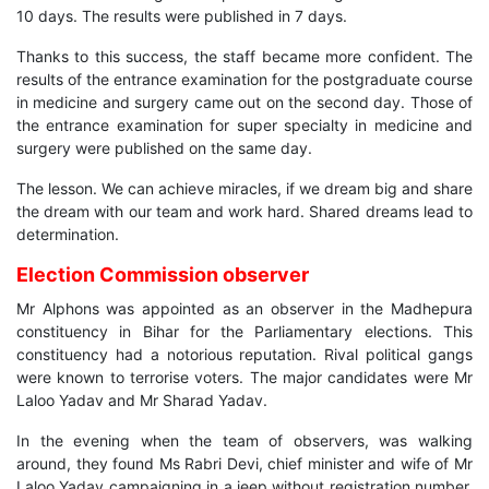
10 days. The results were published in 7 days.
Thanks to this success, the staff became more confident. The
results of the entrance examination for the postgraduate course
in medicine and surgery came out on the second day. Those of
the entrance examination for super specialty in medicine and
surgery were published on the same day.
The lesson. We can achieve miracles, if we dream big and share
the dream with our team and work hard. Shared dreams lead to
determination.
Election Commission observer
Mr Alphons was appointed as an observer in the Madhepura
constituency in Bihar for the Parliamentary elections. This
constituency had a notorious reputation. Rival political gangs
were known to terrorise voters. The major candidates were Mr
Laloo Yadav and Mr Sharad Yadav.
In the evening when the team of observers, was walking
around, they found Ms Rabri Devi, chief minister and wife of Mr
Laloo Yadav campaigning in a jeep without registration number.