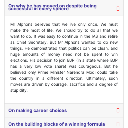
On why he has moved on despite being
successful in every sphere
Mr Alphons believes that we live only once. We must
make the most of life. We should try to do all that we
want to do. It was easy to continue in the IAS and retire
as Chief Secretary. But Mr Alphons wanted to do new
things. He demonstrated that politics can be clean, and
huge amounts of money need not be spent to win
elections. His decision to join BJP (in a state where BJP
has a very low vote share) was courageous. But he
believed only Prime Minister Narendra Modi could take
the country in a different direction. Ultimately, such
moves are driven by courage, sacrifice and a degree of
stupidity.
On making career choices
On the building blocks of a winning formula