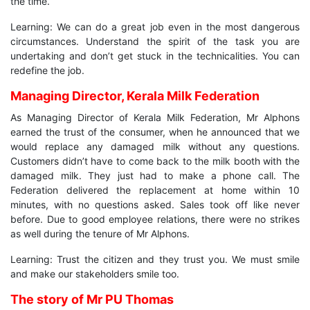
the time.
Learning: We can do a great job even in the most dangerous
circumstances. Understand the spirit of the task you are
undertaking and don’t get stuck in the technicalities. You can
redefine the job.
Managing Director, Kerala Milk Federation
As Managing Director of Kerala Milk Federation, Mr Alphons
earned the trust of the consumer, when he announced that we
would replace any damaged milk without any questions.
Customers didn’t have to come back to the milk booth with the
damaged milk. They just had to make a phone call. The
Federation delivered the replacement at home within 10
minutes, with no questions asked. Sales took off like never
before. Due to good employee relations, there were no strikes
as well during the tenure of Mr Alphons.
Learning: Trust the citizen and they trust you. We must smile
and make our stakeholders smile too.
The story of Mr PU Thomas