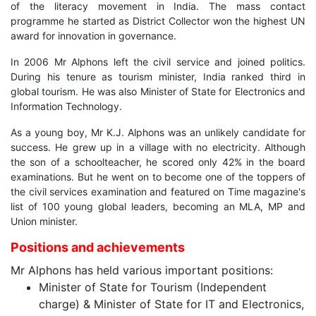
of the literacy movement in India. The mass contact
programme he started as District Collector won the highest UN
award for innovation in governance.
In 2006 Mr Alphons left the civil service and joined politics.
During his tenure as tourism minister, India ranked third in
global tourism. He was also Minister of State for Electronics and
Information Technology.
As a young boy, Mr K.J. Alphons was an unlikely candidate for
success. He grew up in a village with no electricity. Although
the son of a schoolteacher, he scored only 42% in the board
examinations. But he went on to become one of the toppers of
the civil services examination and featured on Time magazine's
list of 100 young global leaders, becoming an MLA, MP and
Union minister.
Positions and achievements
Mr Alphons has held various important positions:
Minister of State for Tourism (Independent
charge) & Minister of State for IT and Electronics,