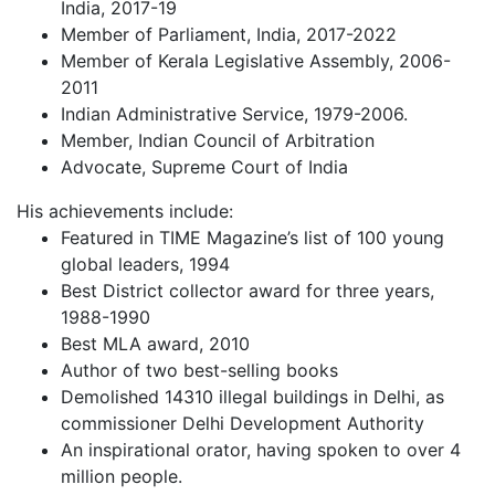
India, 2017-19
Member of Parliament, India, 2017-2022
Member of Kerala Legislative Assembly, 2006-
2011
Indian Administrative Service, 1979-2006.
Member, Indian Council of Arbitration
Advocate, Supreme Court of India
His achievements include:
Featured in TIME Magazine’s list of 100 young
global leaders, 1994
Best District collector award for three years,
1988-1990
Best MLA award, 2010
Author of two best-selling books
Demolished 14310 illegal buildings in Delhi, as
commissioner Delhi Development Authority
An inspirational orator, having spoken to over 4
million people.