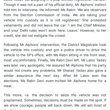
Though it was not a part of his official duty, Mr Alphons’ instinct
told him to intervene. He informed Ms Rabri: ‘We are observers
from the Election Commission of India. We are taking your
vehicle into custody as it is not registered.’ She protested
vehemently and did not leave the car: ‘I am the Chief Minister,
and your Delhi rules won’t work here. Leave.’ However, to her
credit, she did not instigate the crowd.
Following Mr Alphons’ intervention, the District Magistrate took
the vehicle into custody and got a police driver to drive the
vehicle to the SP’s office, with Ms Rabri sitting in the front seat,
most uncomfortably. Finally, Ms Rabri Devi left. Mr Laloo Yadav
was later very apologetic. He assured Mr Alphons that his party
would not create any problems. Mr Sharad Yadav also gave a
similar assurance the next day. After Mr Laloo won the
elections, Ms Rabri Devi even invited Mr Alphons home for a
meal.
This move, i.e. the decision to seize the vehicle was not
preplanned. Sometimes, decisions must be made on the spot. If
we show courage, people will back down. We will win most of