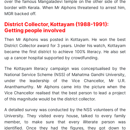
over the famous Mangaladevi temple on the other side of the
border with Kerala. When Mr Alphons threatened to arrest him,
MGR backed off.
District Collector, Kottayam (1988-1991):
Getting people involved
Then Mr Alphons was posted in Kottayam. He won the best
District Collector award for 3 years. Under his watch, Kottayam
became the first district to achieve 100% literacy. He also set
up a cancer hospital supported by crowdfunding.
The Kottayam literacy campaign was conceptualised by the
National Service Scheme (NSS) of Mahatma Gandhi University,
under the leadership of the Vice Chancellor, Mr U.R.
Ananthamurthy. Mr Alphons came into the picture when the
Vice Chancellor realised that the best person to lead a project
of this magnitude would be the district collector.
A detailed survey was conducted by the NSS volunteers of the
University. They visited every house, talked to every family
member, to make sure that every illiterate person was
identified. Once they had the figures, they got down to