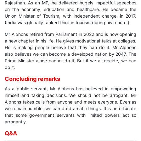
Rajasthan. As an MP, he delivered hugely impactful speeches
on the economy, education and healthcare. He became the
Union Minister of Tourism, with independent charge, in 2017.
(India was globally ranked third in tourism during his tenure.)
Mr Alphons retired from Parliament in 2022 and is now opening
a new chapter in his life. He gives motivational talks at colleges.
He is making people believe that they can do it. Mr Alphons
also believes we can become a developed nation by 2047. The
Prime Minister alone cannot do it. But if we all decide, we can
do it.
Concluding remarks
As a public servant, Mr Alphons has believed in empowering
himself and taking decisions. We should not be arrogant. Mr
Alphons takes calls from anyone and meets everyone. Even as
we remain humble, we can do dramatic things. It is unfortunate
that some government servants with limited powers act so
arrogantly.
Q&A