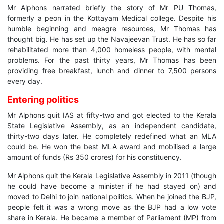
Mr Alphons narrated briefly the story of Mr PU Thomas,
formerly a peon in the Kottayam Medical college. Despite his
humble beginning and meagre resources, Mr Thomas has
thought big. He has set up the Navajeevan Trust. He has so far
rehabilitated more than 4,000 homeless people, with mental
problems. For the past thirty years, Mr Thomas has been
providing free breakfast, lunch and dinner to 7,500 persons
every day.
Entering politics
Mr Alphons quit IAS at fifty-two and got elected to the Kerala
State Legislative Assembly, as an independent candidate,
thirty-two days later. He completely redefined what an MLA
could be. He won the best MLA award and mobilised a large
amount of funds (Rs 350 crores) for his constituency.
Mr Alphons quit the Kerala Legislative Assembly in 2011 (though
he could have become a minister if he had stayed on) and
moved to Delhi to join national politics. When he joined the BJP,
people felt it was a wrong move as the BJP had a low vote
share in Kerala. He became a member of Parliament (MP) from