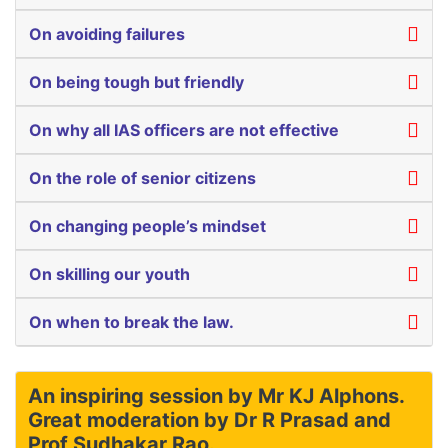
On avoiding failures
On being tough but friendly
On why all IAS officers are not effective
On the role of senior citizens
On changing people’s mindset
On skilling our youth
On when to break the law.
An inspiring session by Mr KJ Alphons.
Great moderation by Dr R Prasad and
Prof Sudhakar Rao.