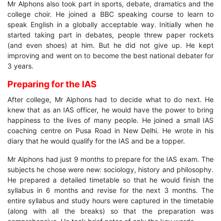
Mr Alphons also took part in sports, debate, dramatics and the
college choir. He joined a BBC speaking course to learn to
speak English in a globally acceptable way. Initially when he
started taking part in debates, people threw paper rockets
(and even shoes) at him. But he did not give up. He kept
improving and went on to become the best national debater for
3 years.
Preparing for the IAS
After college, Mr Alphons had to decide what to do next. He
knew that as an IAS officer, he would have the power to bring
happiness to the lives of many people. He joined a small IAS
coaching centre on Pusa Road in New Delhi. He wrote in his
diary that he would qualify for the IAS and be a topper.
Mr Alphons had just 9 months to prepare for the IAS exam. The
subjects he chose were new: sociology, history and philosophy.
He prepared a detailed timetable so that he would finish the
syllabus in 6 months and revise for the next 3 months. The
entire syllabus and study hours were captured in the timetable
(along with all the breaks) so that the preparation was