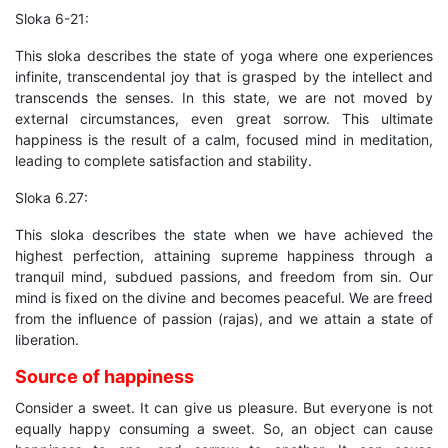
Sloka 6-21:
This sloka describes the state of yoga where one experiences
infinite, transcendental joy that is grasped by the intellect and
transcends the senses. In this state, we are not moved by
external circumstances, even great sorrow. This ultimate
happiness is the result of a calm, focused mind in meditation,
leading to complete satisfaction and stability.
Sloka 6.27:
This sloka describes the state when we have achieved the
highest perfection, attaining supreme happiness through a
tranquil mind, subdued passions, and freedom from sin. Our
mind is fixed on the divine and becomes peaceful. We are freed
from the influence of passion (rajas), and we attain a state of
liberation.
Source of happiness
Consider a sweet. It can give us pleasure. But everyone is not
equally happy consuming a sweet. So, an object can cause