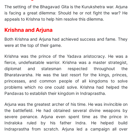
The setting of the Bhagavad Gita is the Kurukshetra war. Arjuna
is facing a great dilemma: Should he or not fight the war? He
appeals to Krishna to help him resolve this dilemma.
Krishna and Arjuna
Both Krishna and Arjuna had achieved success and fame. They
were at the top of their game.
Krishna was the prince of the Yadava aristocracy. He was a
fierce, undefeatable warrior. Krishna was a master strategist,
diplomat and statesman respected throughout the
Bharatavarsha. He was the last resort for the kings, princes,
princesses, and common people of all kingdoms to solve
problems which no one could solve. Krishna had helped the
Pandavas to establish their kingdom in Indraprastha.
Arjuna was the greatest archer of his time. He was invincible on
the battlefield. He had obtained several divine weapons by
severe penance. Arjuna even spent time as the prince in
Indraloka ruled by his father Indra. He helped build
Indraprastha from scratch. Arjuna led a campaign all over