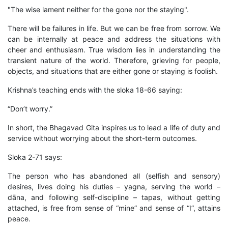
"The wise lament neither for the gone nor the staying".
There will be failures in life. But we can be free from sorrow. We
can be internally at peace and address the situations with
cheer and enthusiasm. True wisdom lies in understanding the
transient nature of the world. Therefore, grieving for people,
objects, and situations that are either gone or staying is foolish.
Krishna’s teaching ends with the sloka 18-66 saying:
“Don’t worry.”
In short, the Bhagavad Gita inspires us to lead a life of duty and
service without worrying about the short-term outcomes.
Sloka 2-71 says:
The person who has abandoned all (selfish and sensory)
desires, lives doing his duties – yagna, serving the world –
dāna, and following self-discipline – tapas, without getting
attached, is free from sense of “mine” and sense of “I”, attains
peace.