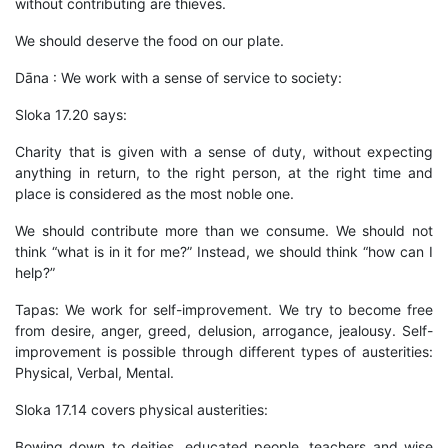
without contributing are thieves.
We should deserve the food on our plate.
Dāna : We work with a sense of service to society:
Sloka 17.20 says:
Charity that is given with a sense of duty, without expecting
anything in return, to the right person, at the right time and
place is considered as the most noble one.
We should contribute more than we consume. We should not
think “what is in it for me?” Instead, we should think “how can I
help?”
Tapas: We work for self-improvement. We try to become free
from desire, anger, greed, delusion, arrogance, jealousy. Self-
improvement is possible through different types of austerities:
Physical, Verbal, Mental.
Sloka 17.14 covers physical austerities:
Bowing down to deities, educated people, teachers and wise