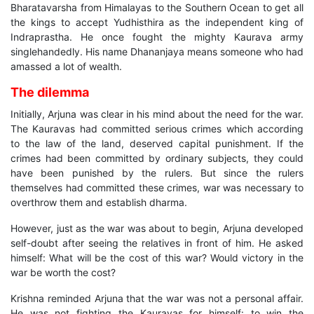
Bharatavarsha from Himalayas to the Southern Ocean to get all
the kings to accept Yudhisthira as the independent king of
Indraprastha. He once fought the mighty Kaurava army
singlehandedly. His name Dhananjaya means someone who had
amassed a lot of wealth.
The dilemma
Initially, Arjuna was clear in his mind about the need for the war.
The Kauravas had committed serious crimes which according
to the law of the land, deserved capital punishment. If the
crimes had been committed by ordinary subjects, they could
have been punished by the rulers. But since the rulers
themselves had committed these crimes, war was necessary to
overthrow them and establish dharma.
However, just as the war was about to begin, Arjuna developed
self-doubt after seeing the relatives in front of him. He asked
himself: What will be the cost of this war? Would victory in the
war be worth the cost?
Krishna reminded Arjuna that the war was not a personal affair.
He was not fighting the Kauravas for himself: to win the