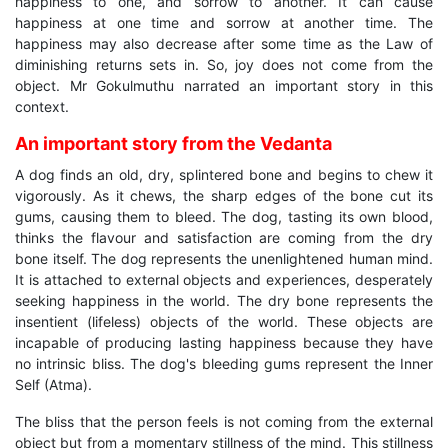
happiness to one, and sorrow to another. It can cause
happiness at one time and sorrow at another time. The
happiness may also decrease after some time as the Law of
diminishing returns sets in. So, joy does not come from the
object. Mr Gokulmuthu narrated an important story in this
context.
An important story from the Vedanta
A dog finds an old, dry, splintered bone and begins to chew it
vigorously. As it chews, the sharp edges of the bone cut its
gums, causing them to bleed. The dog, tasting its own blood,
thinks the flavour and satisfaction are coming from the dry
bone itself. The dog represents the unenlightened human mind.
It is attached to external objects and experiences, desperately
seeking happiness in the world. The dry bone represents the
insentient (lifeless) objects of the world. These objects are
incapable of producing lasting happiness because they have
no intrinsic bliss. The dog's bleeding gums represent the Inner
Self (Atma).
The bliss that the person feels is not coming from the external
object but from a momentary stillness of the mind. This stillness