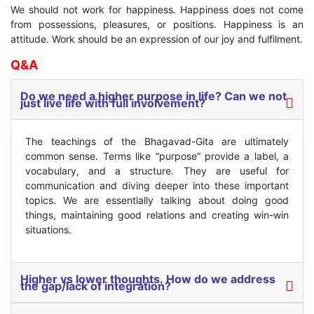
We should not work for happiness. Happiness does not come
from possessions, pleasures, or positions. Happiness is an
attitude. Work should be an expression of our joy and fulfilment.
Q&A
Do we need a higher purpose in life? Can we not
just live life with full involvement?
The teachings of the Bhagavad-Gita are ultimately
common sense. Terms like “purpose” provide a label, a
vocabulary, and a structure. They are useful for
communication and diving deeper into these important
topics. We are essentially talking about doing good
things, maintaining good relations and creating win-win
situations.
Higher vs lower thoughts. How do we address
the gap/lack of integration?