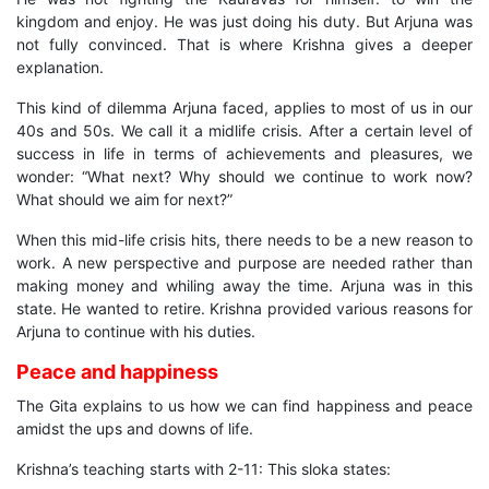
kingdom and enjoy. He was just doing his duty. But Arjuna was
not fully convinced. That is where Krishna gives a deeper
explanation.
This kind of dilemma Arjuna faced, applies to most of us in our
40s and 50s. We call it a midlife crisis. After a certain level of
success in life in terms of achievements and pleasures, we
wonder: “What next? Why should we continue to work now?
What should we aim for next?”
When this mid-life crisis hits, there needs to be a new reason to
work. A new perspective and purpose are needed rather than
making money and whiling away the time. Arjuna was in this
state. He wanted to retire. Krishna provided various reasons for
Arjuna to continue with his duties.
Peace and happiness
The Gita explains to us how we can find happiness and peace
amidst the ups and downs of life.
Krishna’s teaching starts with 2-11: This sloka states: