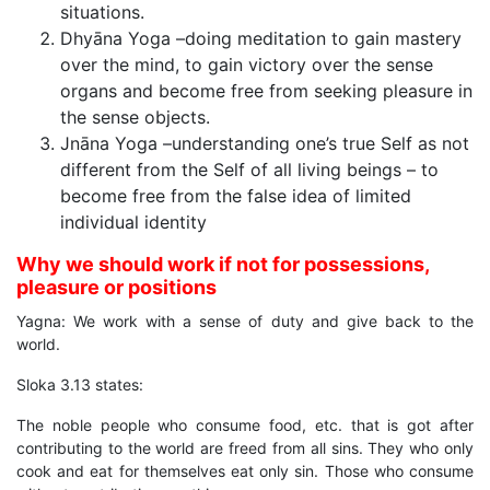
situations.
Dhyāna Yoga –doing meditation to gain mastery
over the mind, to gain victory over the sense
organs and become free from seeking pleasure in
the sense objects.
Jnāna Yoga –understanding one’s true Self as not
different from the Self of all living beings – to
become free from the false idea of limited
individual identity
Why we should work if not for possessions,
pleasure or positions
Yagna: We work with a sense of duty and give back to the
world.
Sloka 3.13 states:
The noble people who consume food, etc. that is got after
contributing to the world are freed from all sins. They who only
cook and eat for themselves eat only sin. Those who consume