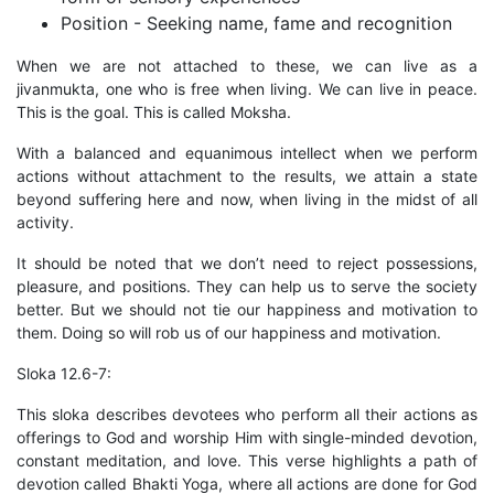
Position - Seeking name, fame and recognition
When we are not attached to these, we can live as a
jivanmukta, one who is free when living. We can live in peace.
This is the goal. This is called Moksha.
With a balanced and equanimous intellect when we perform
actions without attachment to the results, we attain a state
beyond suffering here and now, when living in the midst of all
activity.
It should be noted that we don’t need to reject possessions,
pleasure, and positions. They can help us to serve the society
better. But we should not tie our happiness and motivation to
them. Doing so will rob us of our happiness and motivation.
Sloka 12.6-7:
This sloka describes devotees who perform all their actions as
offerings to God and worship Him with single-minded devotion,
constant meditation, and love. This verse highlights a path of
devotion called Bhakti Yoga, where all actions are done for God