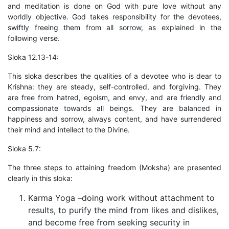
and meditation is done on God with pure love without any
worldly objective. God takes responsibility for the devotees,
swiftly freeing them from all sorrow, as explained in the
following verse.
Sloka 12.13-14:
This sloka describes the qualities of a devotee who is dear to
Krishna: they are steady, self-controlled, and forgiving. They
are free from hatred, egoism, and envy, and are friendly and
compassionate towards all beings. They are balanced in
happiness and sorrow, always content, and have surrendered
their mind and intellect to the Divine.
Sloka 5.7:
The three steps to attaining freedom (Moksha) are presented
clearly in this sloka:
Karma Yoga –doing work without attachment to
results, to purify the mind from likes and dislikes,
and become free from seeking security in