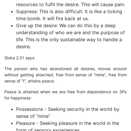
resources to fulfil the desire. This will cause pain.
Suppress: This is also difficult. It is like a ticking
time bomb. It will fire back at us.
Give up the desire: We can do this by a deep
understanding of who we are and the purpose of
life. This is the only sustainable way to handle a
desire.
Sloka 2.51 says:
The person who has abandoned all desires, moves around
without getting attached, free from sense of “mine”, free from
sense of “I”, attains peace.
Peace is attained when we are free from dependence on 3Ps
for happiness:
Possessions - Seeking security in the world by
sense of “mine”
Pleasure - Seeking pleasure in the world in the
form of sensory experiences