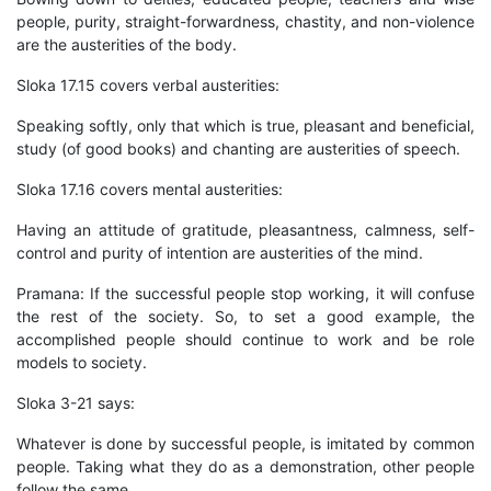
people, purity, straight-forwardness, chastity, and non-violence
are the austerities of the body.
Sloka 17.15 covers verbal austerities:
Speaking softly, only that which is true, pleasant and beneficial,
study (of good books) and chanting are austerities of speech.
Sloka 17.16 covers mental austerities:
Having an attitude of gratitude, pleasantness, calmness, self-
control and purity of intention are austerities of the mind.
Pramana: If the successful people stop working, it will confuse
the rest of the society. So, to set a good example, the
accomplished people should continue to work and be role
models to society.
Sloka 3-21 says:
Whatever is done by successful people, is imitated by common
people. Taking what they do as a demonstration, other people
follow the same.