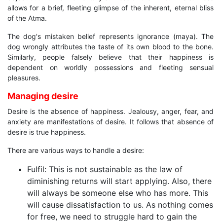
allows for a brief, fleeting glimpse of the inherent, eternal bliss
of the Atma.
The dog's mistaken belief represents ignorance (maya). The
dog wrongly attributes the taste of its own blood to the bone.
Similarly, people falsely believe that their happiness is
dependent on worldly possessions and fleeting sensual
pleasures.
Managing desire
Desire is the absence of happiness. Jealousy, anger, fear, and
anxiety are manifestations of desire. It follows that absence of
desire is true happiness.
There are various ways to handle a desire:
Fulfil: This is not sustainable as the law of
diminishing returns will start applying. Also, there
will always be someone else who has more. This
will cause dissatisfaction to us. As nothing comes
for free, we need to struggle hard to gain the