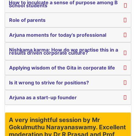
How to inculcate a sense of purpose among B
School students
Role of parents
Arjuna moments for today’s professional
Nishkama karma: How do we practise this in a
results driven corporate culture?
Applying wisdom of the Gita in corporate life
Is it wrong to strive for positions?
Arjuna as a start-up founder
A very insightful session by Mr
Gokulmuthu Narayanaswamy. Excellent
moderation by Dr R Prasad and Prof