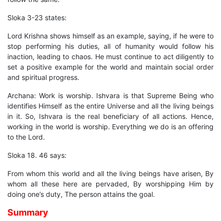
Sloka 3-23 states:
Lord Krishna shows himself as an example, saying, if he were to
stop performing his duties, all of humanity would follow his
inaction, leading to chaos. He must continue to act diligently to
set a positive example for the world and maintain social order
and spiritual progress.
Archana: Work is worship. Ishvara is that Supreme Being who
identifies Himself as the entire Universe and all the living beings
in it. So, Ishvara is the real beneficiary of all actions. Hence,
working in the world is worship. Everything we do is an offering
to the Lord.
Sloka 18. 46 says:
From whom this world and all the living beings have arisen, By
whom all these here are pervaded, By worshipping Him by
doing one’s duty, The person attains the goal.
Summary