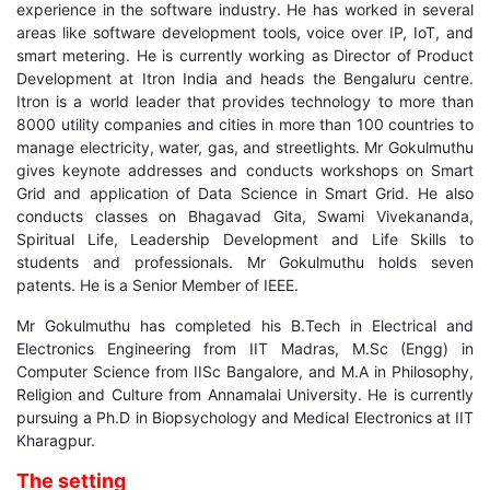
experience in the software industry. He has worked in several
areas like software development tools, voice over IP, IoT, and
smart metering. He is currently working as Director of Product
Development at Itron India and heads the Bengaluru centre.
Itron is a world leader that provides technology to more than
8000 utility companies and cities in more than 100 countries to
manage electricity, water, gas, and streetlights. Mr Gokulmuthu
gives keynote addresses and conducts workshops on Smart
Grid and application of Data Science in Smart Grid. He also
conducts classes on Bhagavad Gita, Swami Vivekananda,
Spiritual Life, Leadership Development and Life Skills to
students and professionals. Mr Gokulmuthu holds seven
patents. He is a Senior Member of IEEE.
Mr Gokulmuthu has completed his B.Tech in Electrical and
Electronics Engineering from IIT Madras, M.Sc (Engg) in
Computer Science from IISc Bangalore, and M.A in Philosophy,
Religion and Culture from Annamalai University. He is currently
pursuing a Ph.D in Biopsychology and Medical Electronics at IIT
Kharagpur.
The setting