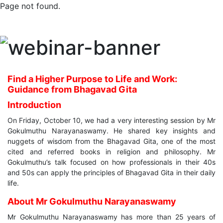
Page not found.
Find a Higher Purpose to Life and Work:
Guidance from Bhagavad Gita
Introduction
On Friday, October 10, we had a very interesting session by Mr
Gokulmuthu Narayanaswamy. He shared key insights and
nuggets of wisdom from the Bhagavad Gita, one of the most
cited and referred books in religion and philosophy. Mr
Gokulmuthu’s talk focused on how professionals in their 40s
and 50s can apply the principles of Bhagavad Gita in their daily
life.
About Mr Gokulmuthu Narayanaswamy
Mr Gokulmuthu Narayanaswamy has more than 25 years of