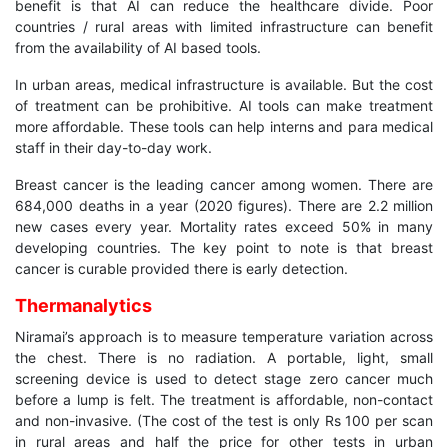
benefit is that AI can reduce the healthcare divide. Poor
countries / rural areas with limited infrastructure can benefit
from the availability of AI based tools.
In urban areas, medical infrastructure is available. But the cost
of treatment can be prohibitive. AI tools can make treatment
more affordable. These tools can help interns and para medical
staff in their day-to-day work.
Breast cancer is the leading cancer among women. There are
684,000 deaths in a year (2020 figures). There are 2.2 million
new cases every year. Mortality rates exceed 50% in many
developing countries. The key point to note is that breast
cancer is curable provided there is early detection.
Thermanalytics
Niramai’s approach is to measure temperature variation across
the chest. There is no radiation. A portable, light, small
screening device is used to detect stage zero cancer much
before a lump is felt. The treatment is affordable, non-contact
and non-invasive. (The cost of the test is only Rs 100 per scan
in rural areas and half the price for other tests in urban