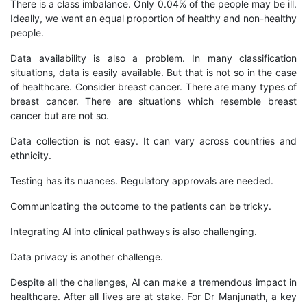
There is a class imbalance. Only 0.04% of the people may be ill.
Ideally, we want an equal proportion of healthy and non-healthy
people.
Data availability is also a problem. In many classification
situations, data is easily available. But that is not so in the case
of healthcare. Consider breast cancer. There are many types of
breast cancer. There are situations which resemble breast
cancer but are not so.
Data collection is not easy. It can vary across countries and
ethnicity.
Testing has its nuances. Regulatory approvals are needed.
Communicating the outcome to the patients can be tricky.
Integrating AI into clinical pathways is also challenging.
Data privacy is another challenge.
Despite all the challenges, AI can make a tremendous impact in
healthcare. After all lives are at stake. For Dr Manjunath, a key