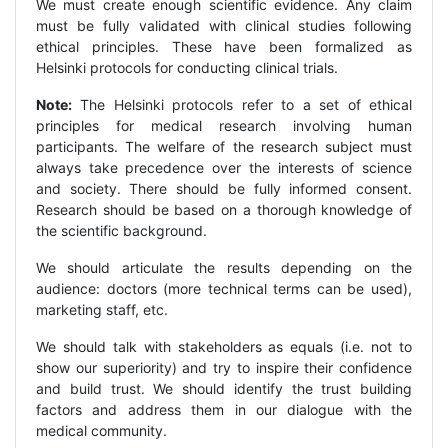
We must create enough scientific evidence. Any claim
must be fully validated with clinical studies following
ethical principles. These have been formalized as
Helsinki protocols for conducting clinical trials.
Note:
The Helsinki protocols refer to a set of ethical
principles for medical research involving human
participants. The welfare of the research subject must
always take precedence over the interests of science
and society. There should be fully informed consent.
Research should be based on a thorough knowledge of
the scientific background.
We should articulate the results depending on the
audience: doctors (more technical terms can be used),
marketing staff, etc.
We should talk with stakeholders as equals (i.e. not to
show our superiority) and try to inspire their confidence
and build trust. We should identify the trust building
factors and address them in our dialogue with the
medical community.