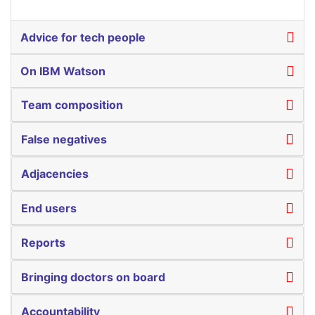
Advice for tech people
On IBM Watson
Team composition
False negatives
Adjacencies
End users
Reports
Bringing doctors on board
Accountability