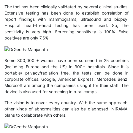
The tool has been clinically validated by several clinical studies.
Extensive testing has been done to establish correlation of
report findings with mammograms, ultrasound and biopsy.
Hospital head-to-head testing has been used. So, the
sensitivity is very high. Screening sensitivity is 100%. False
positives are only 7.6%.
Some 300,000 + women have been screened in 25 countries
(including Europe and the US) in 300+ hospitals. Since it is
portable/ privacy/radiation free, the tests can be done in
corporate offices. Google, American Express, Mercedes Benz,
Microsoft are among the companies using it for their staff. The
device is also used for screening in rural camps.
The vision is to cover every country. With the same approach,
other kinds of abnormalities can also be diagnosed. NIRAMAI
plans to collaborate with others.