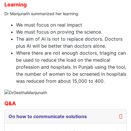
Learning
Dr Manjunath summarized her learning:
We must focus on real impact
We must focus on proving the science.
The aim of AI is not to replace doctors. Doctors
plus AI will be better than doctors alone.
Where there are not enough doctors, triaging can
be used to reduce the load on the medical
profession and hospitals. In Punjab using the tool,
the number of women to be screened in hospitals
was reduced from about 15,000 to 400.
Q&A
On how to communicate solutions