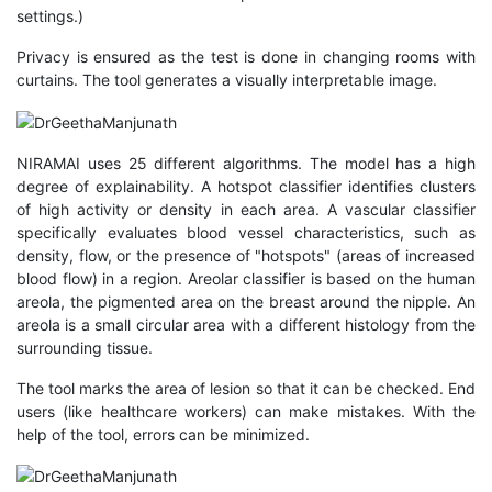
settings.)
Privacy is ensured as the test is done in changing rooms with
curtains. The tool generates a visually interpretable image.
NIRAMAI uses 25 different algorithms. The model has a high
degree of explainability. A hotspot classifier identifies clusters
of high activity or density in each area. A vascular classifier
specifically evaluates blood vessel characteristics, such as
density, flow, or the presence of "hotspots" (areas of increased
blood flow) in a region. Areolar classifier is based on the human
areola, the pigmented area on the breast around the nipple. An
areola is a small circular area with a different histology from the
surrounding tissue.
The tool marks the area of lesion so that it can be checked. End
users (like healthcare workers) can make mistakes. With the
help of the tool, errors can be minimized.