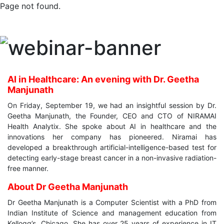
Page not found.
AI in Healthcare: An evening with Dr. Geetha
Manjunath
On Friday, September 19, we had an insightful session by Dr.
Geetha Manjunath, the Founder, CEO and CTO of NIRAMAI
Health Analytix. She spoke about AI in healthcare and the
innovations her company has pioneered. Niramai has
developed a breakthrough artificial-intelligence-based test for
detecting early-stage breast cancer in a non-invasive radiation-
free manner.
About Dr Geetha Manjunath
Dr Geetha Manjunath is a Computer Scientist with a PhD from
Indian Institute of Science and management education from
Kellogg’s, Chicago. She has over 25 years of experience in IT