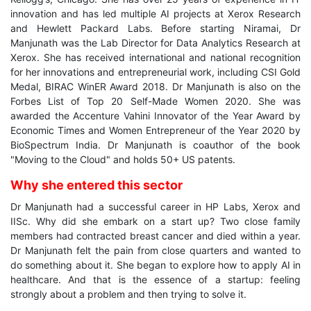
innovation and has led multiple AI projects at Xerox Research
and Hewlett Packard Labs. Before starting Niramai, Dr
Manjunath was the Lab Director for Data Analytics Research at
Xerox. She has received international and national recognition
for her innovations and entrepreneurial work, including CSI Gold
Medal, BIRAC WinER Award 2018. Dr Manjunath is also on the
Forbes List of Top 20 Self-Made Women 2020. She was
awarded the Accenture Vahini Innovator of the Year Award by
Economic Times and Women Entrepreneur of the Year 2020 by
BioSpectrum India. Dr Manjunath is coauthor of the book
"Moving to the Cloud" and holds 50+ US patents.
Why she entered this sector
Dr Manjunath had a successful career in HP Labs, Xerox and
IISc. Why did she embark on a start up? Two close family
members had contracted breast cancer and died within a year.
Dr Manjunath felt the pain from close quarters and wanted to
do something about it. She began to explore how to apply AI in
healthcare. And that is the essence of a startup: feeling
strongly about a problem and then trying to solve it.