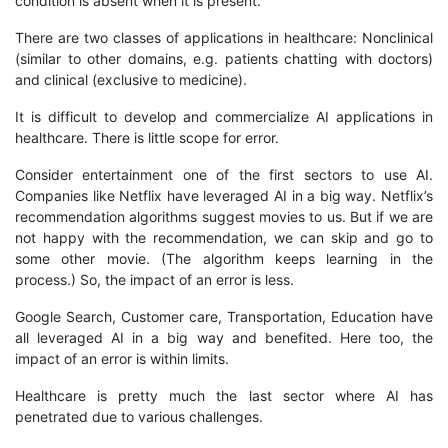
condition is absent when it is present.
There are two classes of applications in healthcare: Nonclinical
(similar to other domains, e.g. patients chatting with doctors)
and clinical (exclusive to medicine).
It is difficult to develop and commercialize AI applications in
healthcare. There is little scope for error.
Consider entertainment one of the first sectors to use AI.
Companies like Netflix have leveraged AI in a big way. Netflix’s
recommendation algorithms suggest movies to us. But if we are
not happy with the recommendation, we can skip and go to
some other movie. (The algorithm keeps learning in the
process.) So, the impact of an error is less.
Google Search, Customer care, Transportation, Education have
all leveraged AI in a big way and benefited. Here too, the
impact of an error is within limits.
Healthcare is pretty much the last sector where AI has
penetrated due to various challenges.