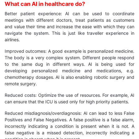
What can AI in healthcare do?
Better patient experience: AI can be used to coordinate
meetings with different doctors, treat patients as customers
and value their time and increase the ease with which they can
navigate the system. This is just like traveller experience in
airlines.
Improved outcomes: A good example is personalized medicine.
The body is a very complex system. Different people respond
to the same dug in different ways. AI is being used for
developing personalized medicine and medications, e.g.
chemotherapy dosages. AI is also enabling robotic surgery and
remote surgery.
Reduced costs: Optimize the use of resources. For example, AI
can ensure that the ICU is used only for high priority patients.
Reduced misdiagnosis/overdiagnosis: AI can lead to less False
Positives and False Negatives. A false positive is a false alarm,
incorrectly indicating a condition is present when it is not. A
false negative is a missed detection, incorrectly indicating a